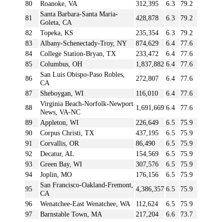
80
Roanoke, VA
312,395
6.3
79.2
Santa Barbara-Santa Maria-
81
428,878
6.3
79.2
Goleta, CA
82
Topeka, KS
235,354
6.3
79.2
83
Albany-Schenectady-Troy, NY
874,629
6.4
77.6
84
College Station-Bryan, TX
233,472
6.4
77.6
85
Columbus, OH
1,837,882
6.4
77.6
San Luis Obispo-Paso Robles,
86
272,807
6.4
77.6
CA
87
Sheboygan, WI
116,010
6.4
77.6
Virginia Beach-Norfolk-Newport
88
1,691,669
6.4
77.6
News, VA-NC
89
Appleton, WI
226,649
6.5
75.9
90
Corpus Christi, TX
437,195
6.5
75.9
91
Corvallis, OR
86,490
6.5
75.9
92
Decatur, AL
154,569
6.5
75.9
93
Green Bay, WI
307,576
6.5
75.9
94
Joplin, MO
176,156
6.5
75.9
San Francisco-Oakland-Fremont,
95
4,386,357
6.5
75.9
CA
96
Wenatchee-East Wenatchee, WA
112,624
6.5
75.9
97
Barnstable Town, MA
217,204
6.6
73.7