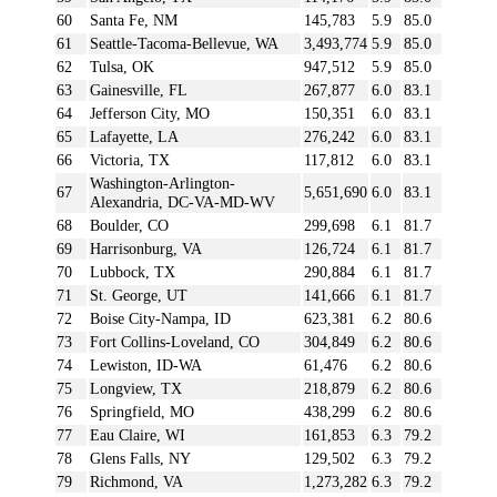
60
Santa Fe, NM
145,783
5.9
85.0
61
Seattle-Tacoma-Bellevue, WA
3,493,774
5.9
85.0
62
Tulsa, OK
947,512
5.9
85.0
63
Gainesville, FL
267,877
6.0
83.1
64
Jefferson City, MO
150,351
6.0
83.1
65
Lafayette, LA
276,242
6.0
83.1
66
Victoria, TX
117,812
6.0
83.1
Washington-Arlington-
67
5,651,690
6.0
83.1
Alexandria, DC-VA-MD-WV
68
Boulder, CO
299,698
6.1
81.7
69
Harrisonburg, VA
126,724
6.1
81.7
70
Lubbock, TX
290,884
6.1
81.7
71
St. George, UT
141,666
6.1
81.7
72
Boise City-Nampa, ID
623,381
6.2
80.6
73
Fort Collins-Loveland, CO
304,849
6.2
80.6
74
Lewiston, ID-WA
61,476
6.2
80.6
75
Longview, TX
218,879
6.2
80.6
76
Springfield, MO
438,299
6.2
80.6
77
Eau Claire, WI
161,853
6.3
79.2
78
Glens Falls, NY
129,502
6.3
79.2
79
Richmond, VA
1,273,282
6.3
79.2