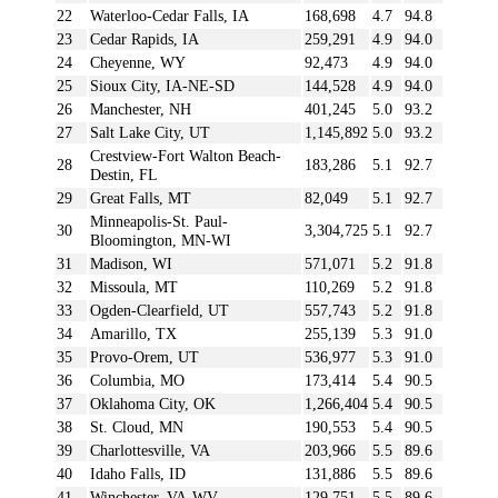
22
Waterloo-Cedar Falls, IA
168,698
4.7
94.8
23
Cedar Rapids, IA
259,291
4.9
94.0
24
Cheyenne, WY
92,473
4.9
94.0
25
Sioux City, IA-NE-SD
144,528
4.9
94.0
26
Manchester, NH
401,245
5.0
93.2
27
Salt Lake City, UT
1,145,892
5.0
93.2
Crestview-Fort Walton Beach-
28
183,286
5.1
92.7
Destin, FL
29
Great Falls, MT
82,049
5.1
92.7
Minneapolis-St. Paul-
30
3,304,725
5.1
92.7
Bloomington, MN-WI
31
Madison, WI
571,071
5.2
91.8
32
Missoula, MT
110,269
5.2
91.8
33
Ogden-Clearfield, UT
557,743
5.2
91.8
34
Amarillo, TX
255,139
5.3
91.0
35
Provo-Orem, UT
536,977
5.3
91.0
36
Columbia, MO
173,414
5.4
90.5
37
Oklahoma City, OK
1,266,404
5.4
90.5
38
St. Cloud, MN
190,553
5.4
90.5
39
Charlottesville, VA
203,966
5.5
89.6
40
Idaho Falls, ID
131,886
5.5
89.6
41
Winchester, VA-WV
129,751
5.5
89.6