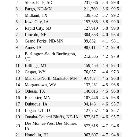
2
Sioux Falls, SD
231,036
3.4
99.8
3
Fargo, ND-MN
211,760
3.6
99.5
4
Midland, TX
139,752
3.7
99.2
5
Iowa City, IA
153,385
3.8
99.0
6
Rapid City, SD
127,919
3.8
99.0
7
Lincoln, NE
304,853
4.0
98.4
8
Grand Forks, ND-MN
99,832
4.1
98.1
9
Ames, IA
90,011
4.2
97.9
Burlington-South Burlington,
10
212,535
4.2
97.9
VT
11
Billings, MT
159,454
4.4
97.3
12
Casper, WY
76,057
4.4
97.3
13
Mankato-North Mankato, MN
97,487
4.5
96.8
14
Morgantown, WV
132,251
4.5
96.8
15
Odessa, TX
140,016
4.5
96.8
16
Rochester, MN
187,446
4.5
96.8
17
Dubuque, IA
94,143
4.6
95.7
18
Logan, UT-ID
127,757
4.6
95.7
19
Omaha-Council Bluffs, NE-IA
872,617
4.6
95.7
Des Moines-West Des Moines,
20
572,618
4.7
94.8
IA
21
Honolulu, HI
963,607
4.7
94.8