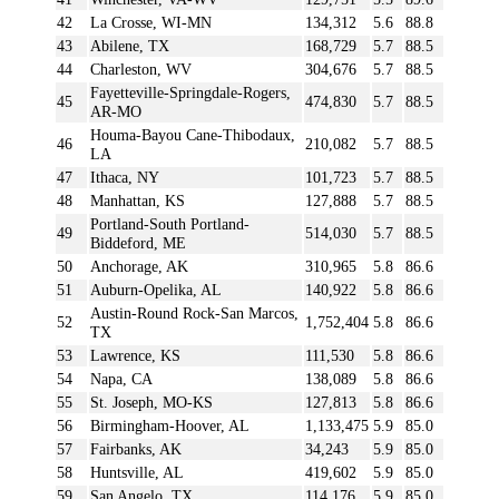
42
La Crosse, WI-MN
134,312
5.6
88.8
43
Abilene, TX
168,729
5.7
88.5
44
Charleston, WV
304,676
5.7
88.5
Fayetteville-Springdale-Rogers,
45
474,830
5.7
88.5
AR-MO
Houma-Bayou Cane-Thibodaux,
46
210,082
5.7
88.5
LA
47
Ithaca, NY
101,723
5.7
88.5
48
Manhattan, KS
127,888
5.7
88.5
Portland-South Portland-
49
514,030
5.7
88.5
Biddeford, ME
50
Anchorage, AK
310,965
5.8
86.6
51
Auburn-Opelika, AL
140,922
5.8
86.6
Austin-Round Rock-San Marcos,
52
1,752,404
5.8
86.6
TX
53
Lawrence, KS
111,530
5.8
86.6
54
Napa, CA
138,089
5.8
86.6
55
St. Joseph, MO-KS
127,813
5.8
86.6
56
Birmingham-Hoover, AL
1,133,475
5.9
85.0
57
Fairbanks, AK
34,243
5.9
85.0
58
Huntsville, AL
419,602
5.9
85.0
59
San Angelo, TX
114,176
5.9
85.0