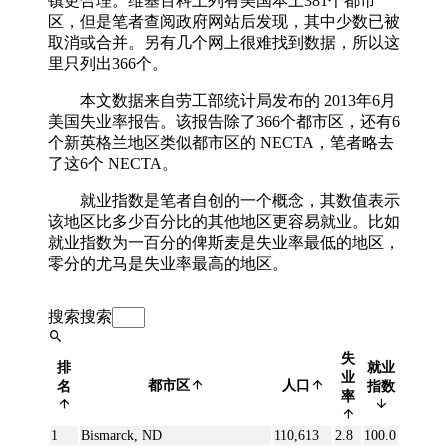
镇更合理。维基百科上列有美国本土381个都市
区，但是笔者查阅政府网站后发现，其中少数已被
取消或合并。另有几个网上很难找到数据，所以这
里只列出366个。
本文数据来自劳工部统计局发布的 2013年6月
美国失业率报告。该报告除了366个都市区，还有6
个新英格兰地区类似都市区的 NECTA，笔者略去
了这6个 NECTA。
就业指数是笔者自创的一个概念，其数值表示
该地区比多少百分比的其他地区更容易就业。比如
就业指数为一百分的俾斯麦是失业率最低的地区，
零分的尤马是失业率最高的地区。
搜索
搜索
失
排
就业
业
都市区
人口
名
指数
率
1
Bismarck, ND
110,613
2.8
100.0