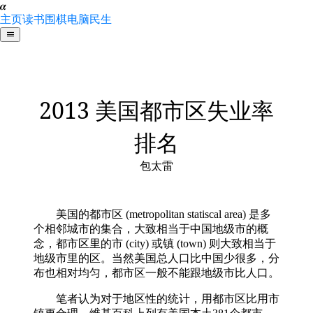
𝜶
主页
读书
围棋
电脑
民生
2013 美国都市区失业率
排名
包太雷
美国的都市区 (metropolitan statiscal area) 是多
个相邻城市的集合，大致相当于中国地级市的概
念，都市区里的市 (city) 或镇 (town) 则大致相当于
地级市里的区。当然美国总人口比中国少很多，分
布也相对均匀，都市区一般不能跟地级市比人口。
笔者认为对于地区性的统计，用都市区比用市